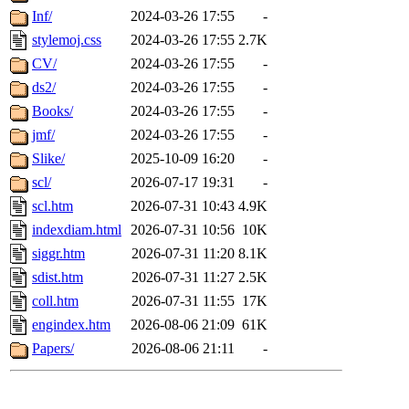
Inf/
2024-03-26 17:55
-
stylemoj.css
2024-03-26 17:55
2.7K
CV/
2024-03-26 17:55
-
ds2/
2024-03-26 17:55
-
Books/
2024-03-26 17:55
-
jmf/
2024-03-26 17:55
-
Slike/
2025-10-09 16:20
-
scl/
2026-07-17 19:31
-
scl.htm
2026-07-31 10:43
4.9K
indexdiam.html
2026-07-31 10:56
10K
siggr.htm
2026-07-31 11:20
8.1K
sdist.htm
2026-07-31 11:27
2.5K
coll.htm
2026-07-31 11:55
17K
engindex.htm
2026-08-06 21:09
61K
Papers/
2026-08-06 21:11
-