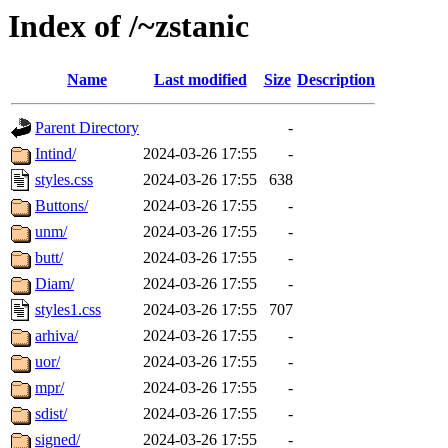
Index of /~zstanic
Name
Last modified
Size
Description
Parent Directory
-
Intind/
2024-03-26 17:55
-
styles.css
2024-03-26 17:55
638
Buttons/
2024-03-26 17:55
-
unm/
2024-03-26 17:55
-
butt/
2024-03-26 17:55
-
Diam/
2024-03-26 17:55
-
styles1.css
2024-03-26 17:55
707
arhiva/
2024-03-26 17:55
-
uor/
2024-03-26 17:55
-
mpr/
2024-03-26 17:55
-
sdist/
2024-03-26 17:55
-
signed/
2024-03-26 17:55
-