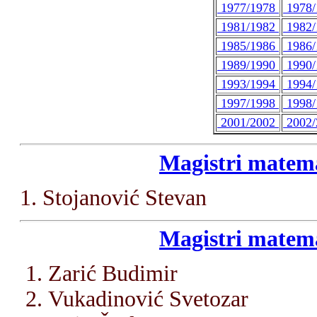
1977/1978
1978
1981/1982
1982
1985/1986
1986
1989/1990
1990
1993/1994
1994
1997/1998
1998
2001/2002
2002
Magistri matema
1. Stojanović Stevan
Magistri matema
Zarić Budimir
Vukadinović Svetozar