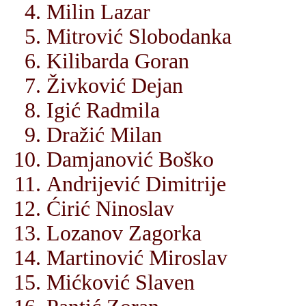
Milin Lazar
Mitrović Slobodanka
Kilibarda Goran
Živković Dejan
Igić Radmila
Dražić Milan
Damjanović Boško
Andrijević Dimitrije
Ćirić Ninoslav
Lozanov Zagorka
Martinović Miroslav
Mićković Slaven