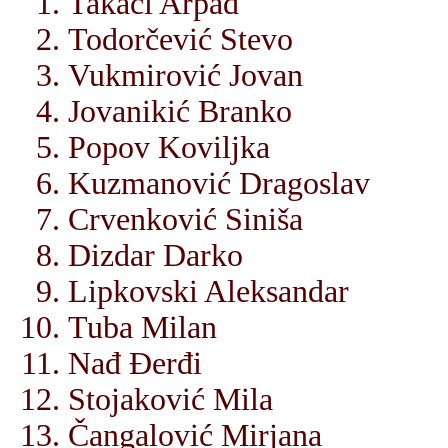
Takači Arpad
Todorčević Stevo
Vukmirović Jovan
Jovanikić Branko
Popov Koviljka
Kuzmanović Dragoslav
Crvenković Siniša
Dizdar Darko
Lipkovski Aleksandar
Tuba Milan
Nađ Đerđi
Stojaković Mila
Čangalović Mirjana