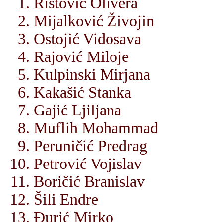
Ristović Olivera
Mijalković Živojin
Ostojić Vidosava
Rajović Miloje
Kulpinski Mirjana
Kakašić Stanka
Gajić Ljiljana
Muflih Mohammad
Peruničić Predrag
Petrović Vojislav
Boričić Branislav
Šili Endre
Đurić Mirko