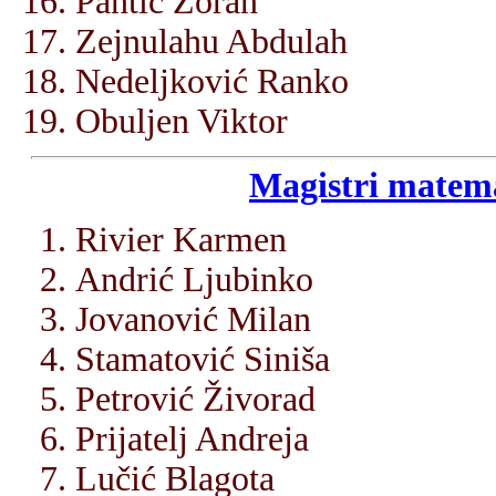
Pantić Zoran
Zejnulahu Abdulah
Nedeljković Ranko
Obuljen Viktor
Magistri matema
Rivier Karmen
Andrić Ljubinko
Jovanović Milan
Stamatović Siniša
Petrović Živorad
Prijatelj Andreja
Lučić Blagota