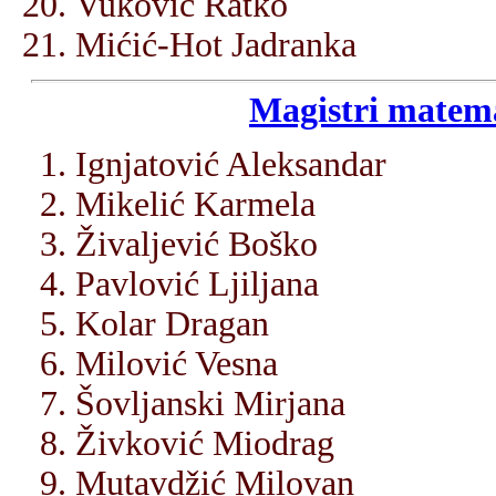
Vuković Ratko
Mićić-Hot Jadranka
Magistri matema
Ignjatović Aleksandar
Mikelić Karmela
Živaljević Boško
Pavlović Ljiljana
Kolar Dragan
Milović Vesna
Šovljanski Mirjana
Živković Miodrag
Mutavdžić Milovan