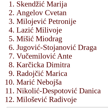
Skendžić Marija
Angelov Cvetan
Milojević Petronije
Lazić Milivoje
Mišić Miodrag
Jugović-Stojanović Draga
Vučemilović Ante
Karčicka Dimitra
Radojčić Marica
Marić Nebojša
Nikolić-Despotović Danica
Milošević Radivoje