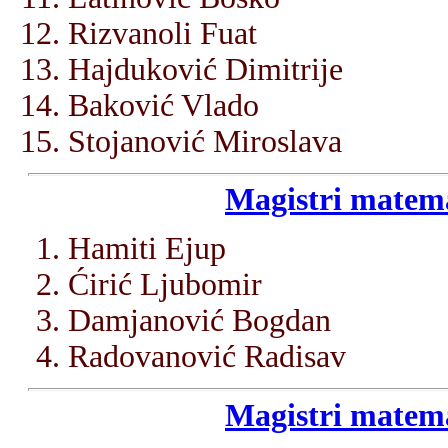
Rizvanoli Fuat
Hajduković Dimitrije
Baković Vlado
Stojanović Miroslava
Magistri matema
Hamiti Ejup
Ćirić Ljubomir
Damjanović Bogdan
Radovanović Radisav
Magistri matema