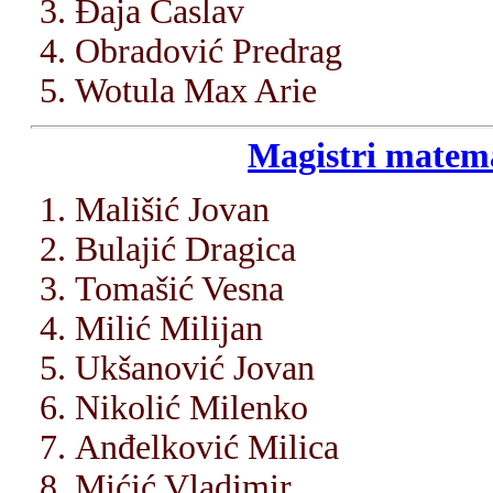
Đaja Časlav
Obradović Predrag
Wotula Max Arie
Magistri matema
Mališić Jovan
Bulajić Dragica
Tomašić Vesna
Milić Milijan
Ukšanović Jovan
Nikolić Milenko
Anđelković Milica
Mićić Vladimir