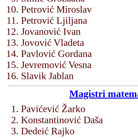
Petrović Miroslav
Petrović Ljiljana
Jovanović Ivan
Jovović Vladeta
Pavlović Gordana
Jevremović Vesna
Slavik Jablan
Magistri matema
Pavićević Žarko
Konstantinović Daša
Dedeić Rajko