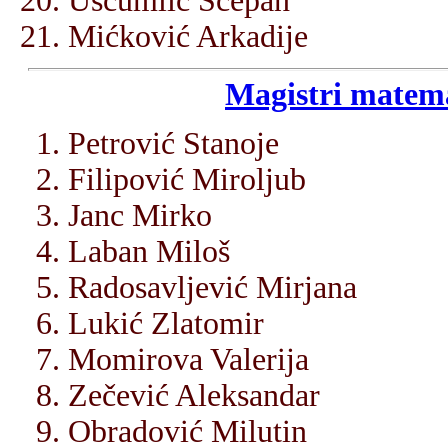
Ušćumlić Šćepan
Mićković Arkadije
Magistri matema
Petrović Stanoje
Filipović Miroljub
Janc Mirko
Laban Miloš
Radosavljević Mirjana
Lukić Zlatomir
Momirova Valerija
Zečević Aleksandar
Obradović Milutin