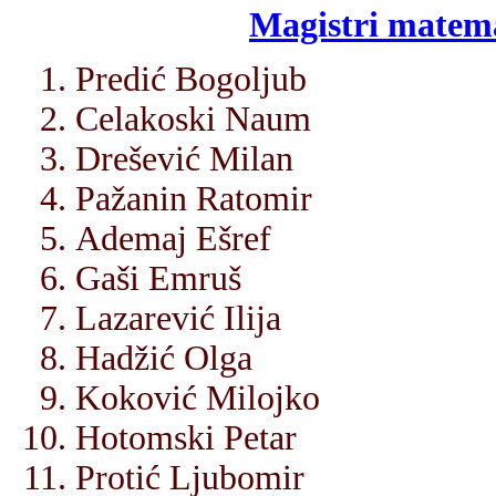
Magistri matema
Predić Bogoljub
Celakoski Naum
Drešević Milan
Pažanin Ratomir
Ademaj Ešref
Gaši Emruš
Lazarević Ilija
Hadžić Olga
Koković Milojko
Hotomski Petar
Protić Ljubomir