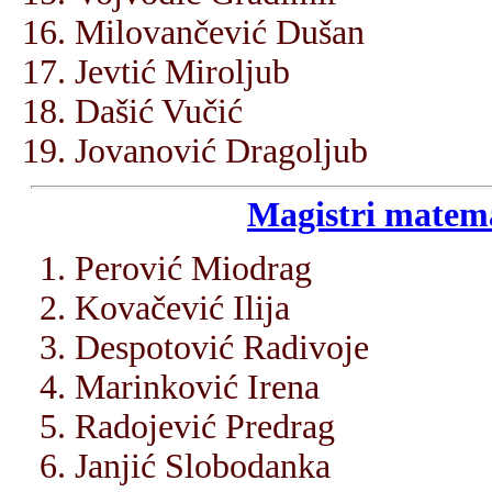
Milovančević Dušan
Jevtić Miroljub
Dašić Vučić
Jovanović Dragoljub
Magistri matema
Perović Miodrag
Kovačević Ilija
Despotović Radivoje
Marinković Irena
Radojević Predrag
Janjić Slobodanka