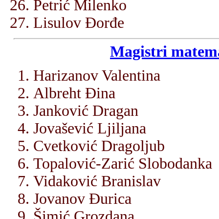
Petrić Milenko
Lisulov Đorđe
Magistri matema
Harizanov Valentina
Albreht Đina
Janković Dragan
Jovašević Ljiljana
Cvetković Dragoljub
Topalović-Zarić Slobodanka
Vidaković Branislav
Jovanov Đurica
Šimić Grozdana