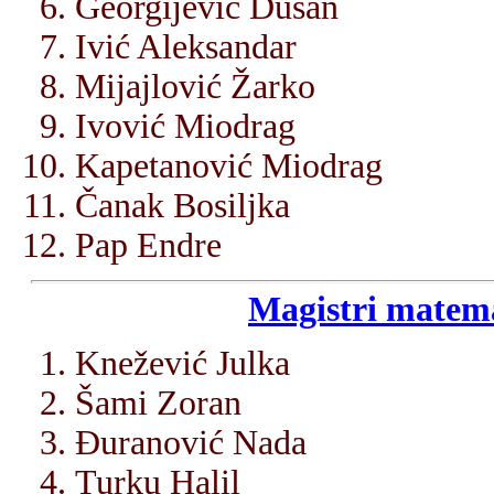
Georgijević Dušan
Ivić Aleksandar
Mijajlović Žarko
Ivović Miodrag
Kapetanović Miodrag
Čanak Bosiljka
Pap Endre
Magistri matema
Knežević Julka
Šami Zoran
Đuranović Nada
Turku Halil