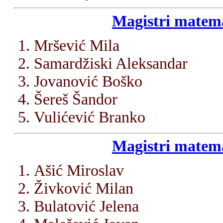
Magistri matema
Mršević Mila
Samardžiski Aleksandar
Jovanović Boško
Šereš Šandor
Vulićević Branko
Magistri matema
Ašić Miroslav
Živković Milan
Bulatović Jelena