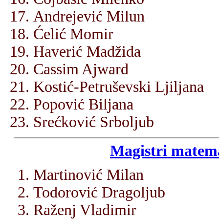
Andrejević Milun
Ćelić Momir
Haverić Madžida
Cassim Ajward
Kostić-Petruševski Ljiljana
Popović Biljana
Srećković Srboljub
Magistri matema
Martinović Milan
Todorović Dragoljub
Raženj Vladimir