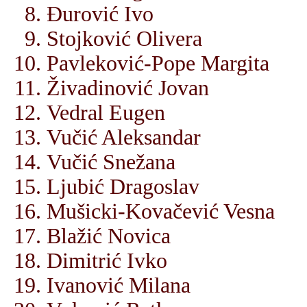
Đurović Ivo
Stojković Olivera
Pavleković-Pope Margita
Živadinović Jovan
Vedral Eugen
Vučić Aleksandar
Vučić Snežana
Ljubić Dragoslav
Mušicki-Kovačević Vesna
Blažić Novica
Dimitrić Ivko
Ivanović Milana