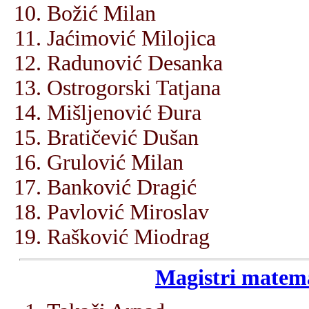
Božić Milan
Jaćimović Milojica
Radunović Desanka
Ostrogorski Tatjana
Mišljenović Đura
Bratičević Dušan
Grulović Milan
Banković Dragić
Pavlović Miroslav
Rašković Miodrag
Magistri matema