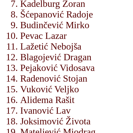
Kadelburg Zoran
Šćepanović Radoje
Budinčević Mirko
Pevac Lazar
Lažetić Nebojša
Blagojević Dragan
Pejaković Vidosava
Radenović Stojan
Vuković Veljko
Alidema Rašit
Ivanović Lav
Joksimović Života
Mateljević Miodrag