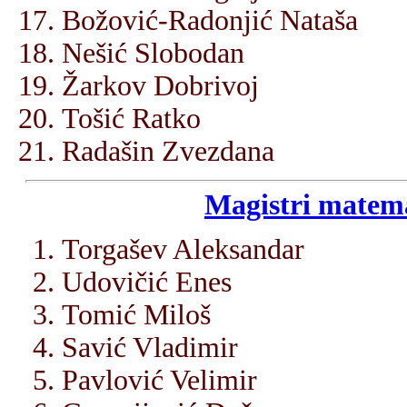
Božović-Radonjić Nataša
Nešić Slobodan
Žarkov Dobrivoj
Tošić Ratko
Radašin Zvezdana
Magistri matema
Torgašev Aleksandar
Udovičić Enes
Tomić Miloš
Savić Vladimir
Pavlović Velimir