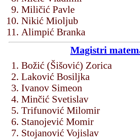
Miličić Pavle
Nikić Mioljub
Alimpić Branka
Magistri matema
Božić (Šišović) Zorica
Laković Bosiljka
Ivanov Simeon
Minčić Svetislav
Trifunović Milomir
Stanojević Momir
Stojanović Vojislav