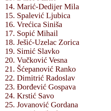
Marić-Dedijer Mila
Spalević Ljubica
Vrećica Siniša
Sopić Mihail
Ješić-Uzelac Zorica
Simić Slavko
Vučković Vesna
Šćepanović Ranko
Dimitrić Radoslav
Đorđević Gospava
Krstić Savo
Jovanović Gordana