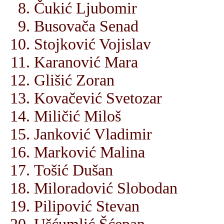
Čukić Ljubomir
Busovača Senad
Stojković Vojislav
Karanović Mara
Glišić Zoran
Kovačević Svetozar
Miličić Miloš
Janković Vladimir
Marković Malina
Tošić Dušan
Miloradović Slobodan
Pilipović Stevan