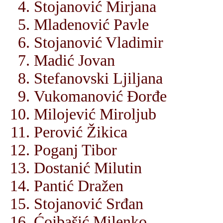
Stojanović Mirjana
Mladenović Pavle
Stojanović Vladimir
Madić Jovan
Stefanovski Ljiljana
Vukomanović Đorđe
Milojević Miroljub
Perović Žikica
Poganj Tibor
Dostanić Milutin
Pantić Dražen
Stojanović Srđan
Ćojbašić Milenko