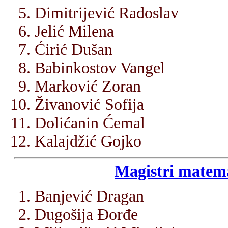
Dimitrijević Radoslav
Jelić Milena
Ćirić Dušan
Babinkostov Vangel
Marković Zoran
Živanović Sofija
Dolićanin Ćemal
Kalajdžić Gojko
Magistri matema
Banjević Dragan
Dugošija Đorđe