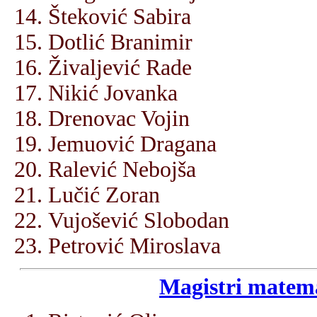
Šteković Sabira
Dotlić Branimir
Živaljević Rade
Nikić Jovanka
Drenovac Vojin
Jemuović Dragana
Ralević Nebojša
Lučić Zoran
Vujošević Slobodan
Petrović Miroslava
Magistri matema