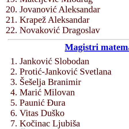
Jovanović Aleksandar
Krapež Aleksandar
Novaković Dragoslav
Magistri matema
Janković Slobodan
Protić-Janković Svetlana
Šešelja Branimir
Marić Milovan
Paunić Đura
Vitas Duško
Kočinac Ljubiša