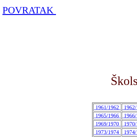
POVRATAK
Škols
1961/1962
1962
1965/1966
1966
1969/1970
1970
1973/1974
1974