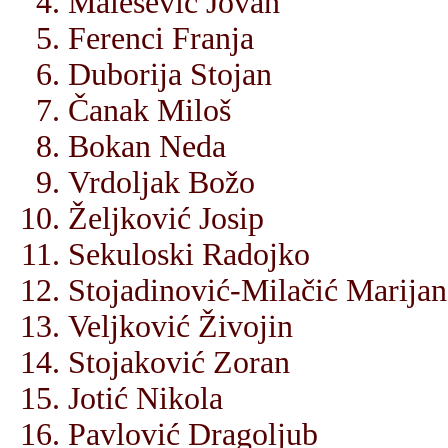
Malešević Jovan
Ferenci Franja
Duborija Stojan
Čanak Miloš
Bokan Neda
Vrdoljak Božo
Željković Josip
Sekuloski Radojko
Stojadinović-Milačić Marijan
Veljković Živojin
Stojaković Zoran
Jotić Nikola
Pavlović Dragoljub