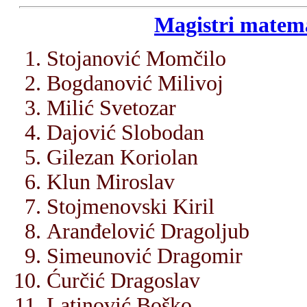
Magistri matema
Stojanović Momčilo
Bogdanović Milivoj
Milić Svetozar
Dajović Slobodan
Gilezan Koriolan
Klun Miroslav
Stojmenovski Kiril
Aranđelović Dragoljub
Simeunović Dragomir
Ćurčić Dragoslav
Latinović Boško