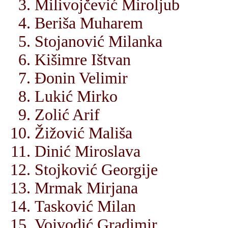
Milivojčević Miroljub
Beriša Muharem
Stojanović Milanka
Kišimre Ištvan
Đonin Velimir
Lukić Mirko
Zolić Arif
Žižović Mališa
Dinić Miroslava
Stojković Georgije
Mrmak Mirjana
Tasković Milan
Vojvodić Gradimir