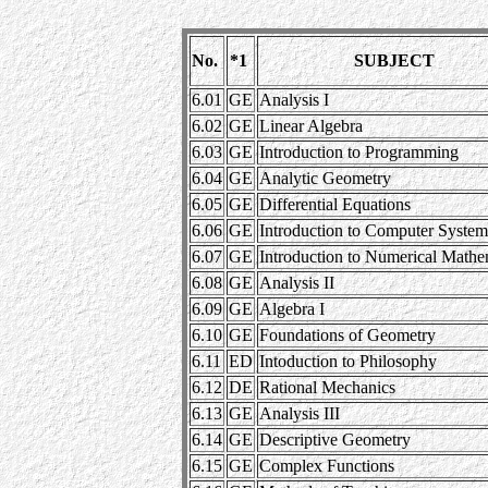
No.
*1
SUBJECT
6.01
GE
Analysis I
6.02
GE
Linear Algebra
6.03
GE
Introduction to Programming
6.04
GE
Analytic Geometry
6.05
GE
Differential Equations
6.06
GE
Introduction to Computer System
6.07
GE
Introduction to Numerical Math
6.08
GE
Analysis II
6.09
GE
Algebra I
6.10
GE
Foundations of Geometry
6.11
ED
Intoduction to Philosophy
6.12
DE
Rational Mechanics
6.13
GE
Analysis III
6.14
GE
Descriptive Geometry
6.15
GE
Complex Functions