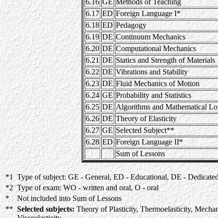
6.16
GE
Methods of Teaching
6.17
ED
Foreign Language I*
6.18
ED
Pedagogy
6.19
DE
Continuum Mechanics
6.20
DE
Computational Mechanics
6.21
DE
Statics and Strength of Materials
6.22
DE
Vibrations and Stability
6.23
DE
Fluid Mechanics of Motion
6.24
GE
Probability and Statistics
6.25
DE
Algorithms and Mathematical Lo
6.26
DE
Theory of Elasticity
6.27
GE
Selected Subject**
6.28
ED
Foreign Language II*
Sum of Lessons
*1
Type of subject: GE - General, ED - Educational, DE - Dedicate
*2
Type of exam: WO - written and oral, O - oral
*
Not included into Sum of Lessons
**
Selected subjects:
Theory of Plasticity, Thermoelasticity, Mechan
Viscoelasticity.