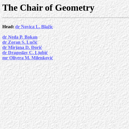
The Chair of Geometry
Head:
dr Novica L. Blažic
dr Neda P. Bokan
dr Zoran S. Lučić
dr Mirjana D. Đorić
dr Dragoslav C. Ljubić
mr Olivera M. Milenković