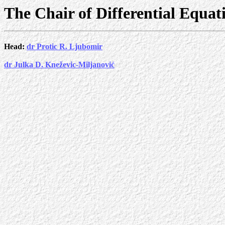
The Chair of Differential Equat
Head:
dr Protic R. Ljubomir
dr Julka D. Kneževic-Miljanović